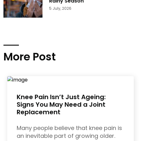
Rainy Season
5 July, 2026
More Post
Knee Pain Isn’t Just Ageing:
Signs You May Need a Joint
Replacement
Many people believe that knee pain is
an inevitable part of growing older.