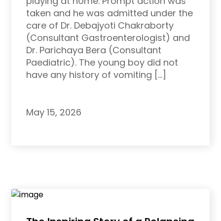
playing at home. Prompt action was
taken and he was admitted under the
care of Dr. Debajyoti Chakraborty
(Consultant Gastroenterologist) and
Dr. Parichaya Bera (Consultant
Paediatric). The young boy did not
have any history of vomiting […]
May 15, 2026