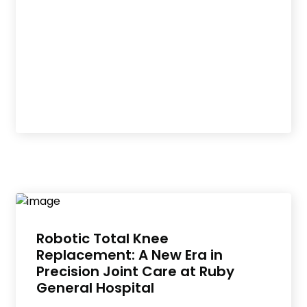
Robotic Total Knee
Replacement: A New Era in
Precision Joint Care at Ruby
General Hospital