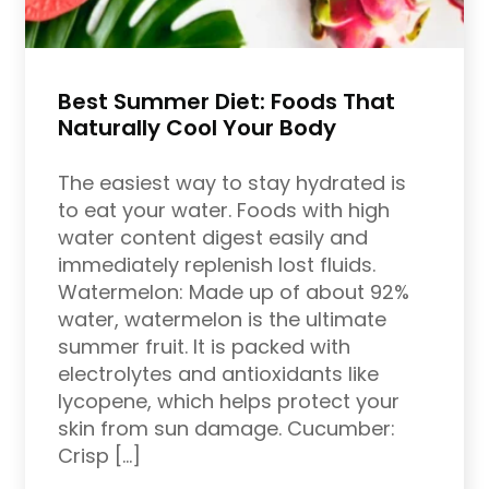
Best Summer Diet: Foods That
Naturally Cool Your Body
The easiest way to stay hydrated is
to eat your water. Foods with high
water content digest easily and
immediately replenish lost fluids.
Watermelon: Made up of about 92%
water, watermelon is the ultimate
summer fruit. It is packed with
electrolytes and antioxidants like
lycopene, which helps protect your
skin from sun damage. Cucumber:
Crisp […]