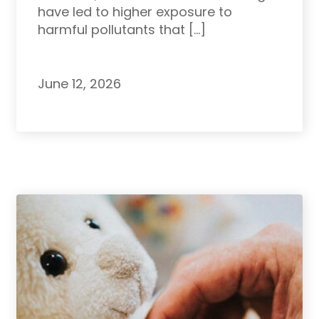
have led to higher exposure to
harmful pollutants that […]
June 12, 2026