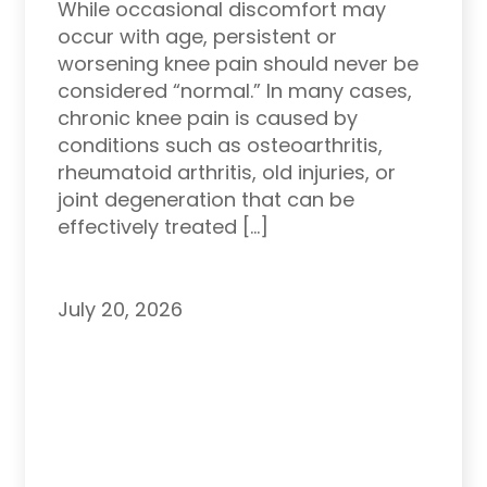
While occasional discomfort may
occur with age, persistent or
worsening knee pain should never be
considered “normal.” In many cases,
chronic knee pain is caused by
conditions such as osteoarthritis,
rheumatoid arthritis, old injuries, or
joint degeneration that can be
effectively treated […]
July 20, 2026