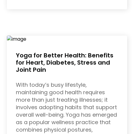
Yoga for Better Health: Benefits
for Heart, Diabetes, Stress and
Joint Pain
With today’s busy lifestyle,
maintaining good health requires
more than just treating illnesses; it
involves adopting habits that support
overall well-being. Yoga has emerged
as a popular wellness practice that
combines physical postures,