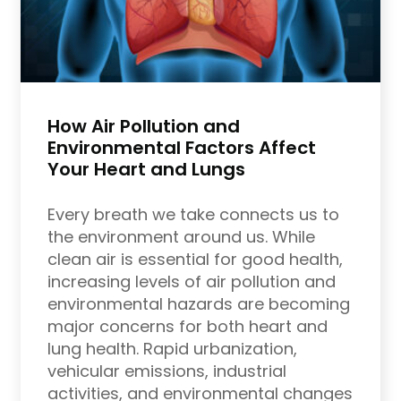
How Air Pollution and
Environmental Factors Affect
Your Heart and Lungs
Every breath we take connects us to
the environment around us. While
clean air is essential for good health,
increasing levels of air pollution and
environmental hazards are becoming
major concerns for both heart and
lung health. Rapid urbanization,
vehicular emissions, industrial
activities, and environmental changes