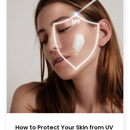
How to Protect Your Skin from UV