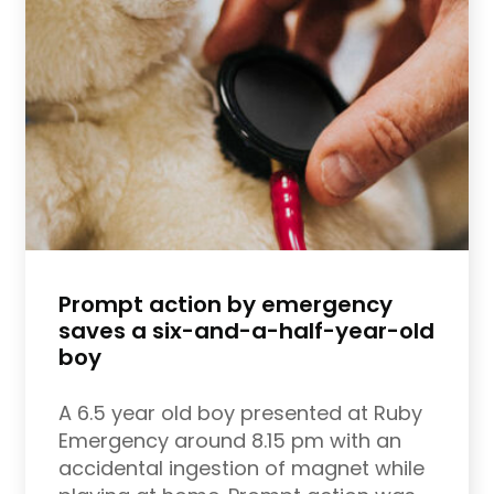
Prompt action by emergency
saves a six-and-a-half-year-old
boy
A 6.5 year old boy presented at Ruby
Emergency around 8.15 pm with an
accidental ingestion of magnet while