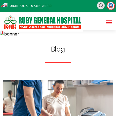
98311 79175
| 97489 32100
Blog
Home
Blog
Blog