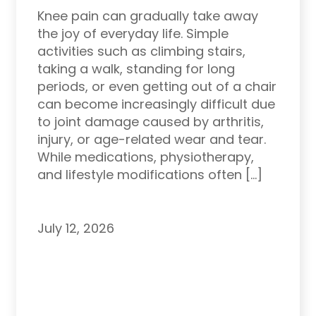
Knee pain can gradually take away
the joy of everyday life. Simple
activities such as climbing stairs,
taking a walk, standing for long
periods, or even getting out of a chair
can become increasingly difficult due
to joint damage caused by arthritis,
injury, or age-related wear and tear.
While medications, physiotherapy,
and lifestyle modifications often […]
July 12, 2026