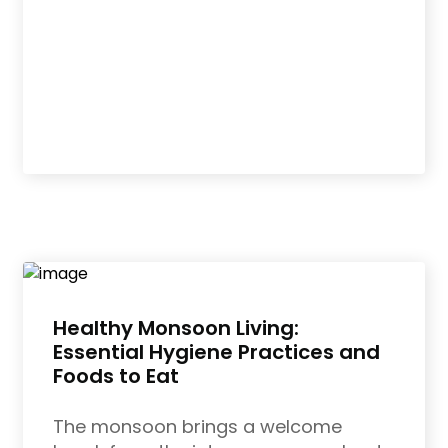
Healthy Monsoon Living:
Essential Hygiene Practices and
Foods to Eat
The monsoon brings a welcome