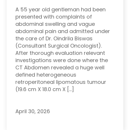
A 55 year old gentleman had been
presented with complaints of
abdominal swelling and vague
abdominal pain and admitted under
the care of Dr. Oindrila Biswas
(Consultant Surgical Oncologist).
After thorough evaluation relevant
investigations were done where the
CT Abdomen revealed a huge well
defined heterogeneous
retroperitoneal lipomatous tumour
(19.6 cm X 18.0 cm X […]
April 30, 2026