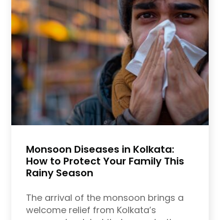
Monsoon Diseases in Kolkata:
How to Protect Your Family This
Rainy Season
The arrival of the monsoon brings a
welcome relief from Kolkata’s