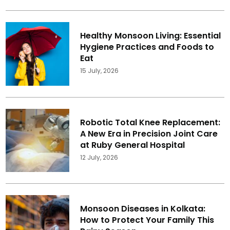
Healthy Monsoon Living: Essential
Hygiene Practices and Foods to
Eat
15 July, 2026
Robotic Total Knee Replacement:
A New Era in Precision Joint Care
at Ruby General Hospital
12 July, 2026
Monsoon Diseases in Kolkata:
How to Protect Your Family This