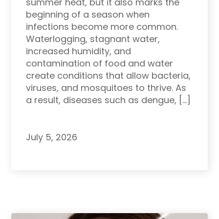
summer heat, but it also marks the
beginning of a season when
infections become more common.
Waterlogging, stagnant water,
increased humidity, and
contamination of food and water
create conditions that allow bacteria,
viruses, and mosquitoes to thrive. As
a result, diseases such as dengue, […]
July 5, 2026