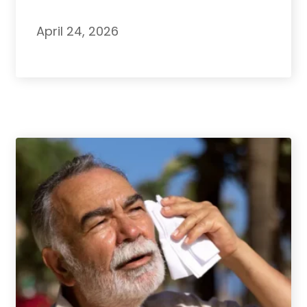
April 24, 2026