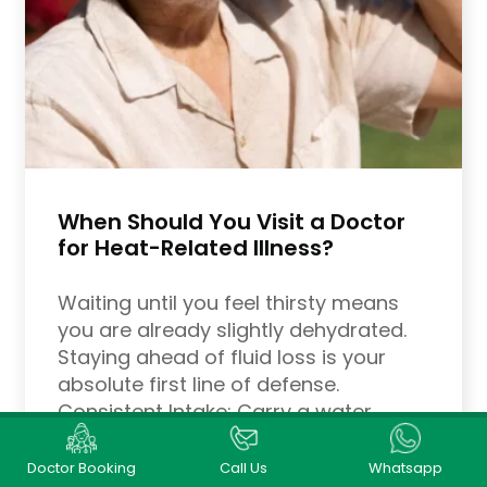
When Should You Visit a Doctor
for Heat-Related Illness?
Waiting until you feel thirsty means
you are already slightly dehydrated.
Staying ahead of fluid loss is your
absolute first line of defense.
Consistent Intake: Carry a water
bottle with you everywhere. Aim to
drink water consistently throughout
Doctor Booking
Call Us
Whatsapp