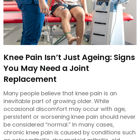
Knee Pain Isn’t Just Ageing: Signs
You May Need a Joint
Replacement
Many people believe that knee pain is an
inevitable part of growing older. While
occasional discomfort may occur with age,
persistent or worsening knee pain should never
be considered “normal.” In many cases,
chronic knee pain is caused by conditions such