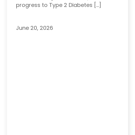
progress to Type 2 Diabetes […]
June 20, 2026