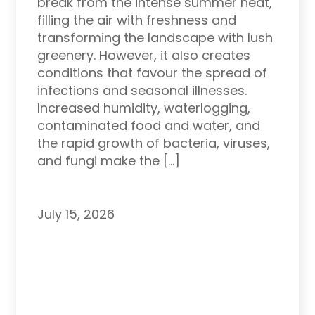
break from the intense summer heat,
filling the air with freshness and
transforming the landscape with lush
greenery. However, it also creates
conditions that favour the spread of
infections and seasonal illnesses.
Increased humidity, waterlogging,
contaminated food and water, and
the rapid growth of bacteria, viruses,
and fungi make the […]
July 15, 2026