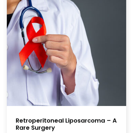
Retroperitoneal Liposarcoma – A
Rare Surgery