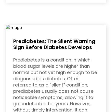
Prediabetes: The Silent Warning
Sign Before Diabetes Develops
Prediabetes is a condition in which
blood sugar levels are higher than
normal but not yet high enough to be
diagnosed as diabetes. Often
referred to as a “silent” condition,
prediabetes usually does not cause
noticeable symptoms, allowing it to
go undetected for years. However,
without timely intervention, it can