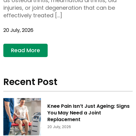
as osteoarthritis, rheumatoid arthritis, old
injuries, or joint degeneration that can be
effectively treated […]
20 July, 2026
Read More
Recent Post
Knee Pain Isn’t Just Ageing: Signs
You May Need a Joint
Replacement
20 July, 2026