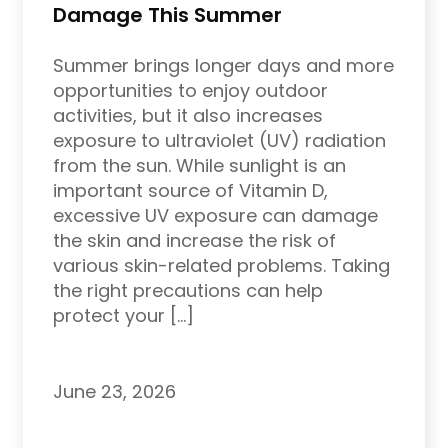
Damage This Summer
Summer brings longer days and more
opportunities to enjoy outdoor
activities, but it also increases
exposure to ultraviolet (UV) radiation
from the sun. While sunlight is an
important source of Vitamin D,
excessive UV exposure can damage
the skin and increase the risk of
various skin-related problems. Taking
the right precautions can help
protect your […]
June 23, 2026