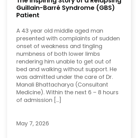
The Inspiring Story of a Relapsing
Guillain-Barré Syndrome (GBS)
Patient
A 43 year old middle aged man
presented with complaints of sudden
onset of weakness and tingling
numbness of both lower limbs
rendering him unable to get out of
bed and walking without support. He
was admitted under the care of Dr.
Manali Bhattacharya (Consultant
Medicine). Within the next 6 – 8 hours
of admission […]
May 7, 2026