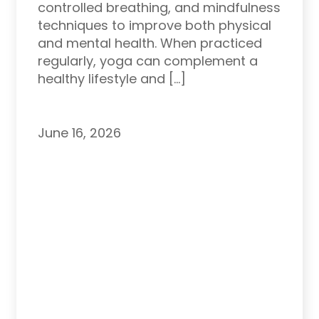
controlled breathing, and mindfulness
techniques to improve both physical
and mental health. When practiced
regularly, yoga can complement a
healthy lifestyle and […]
June 16, 2026