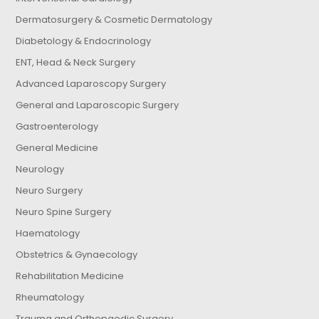
Dermatosurgery & Cosmetic Dermatology
Diabetology & Endocrinology
ENT, Head & Neck Surgery
Advanced Laparoscopy Surgery
General and Laparoscopic Surgery
Gastroenterology
General Medicine
Neurology
Neuro Surgery
Neuro Spine Surgery
Haematology
Obstetrics & Gynaecology
Rehabilitation Medicine
Rheumatology
Trauma and Orthopaedic Surgery