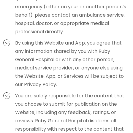
emergency (either on your or another person’s
behalf), please contact an ambulance service,
hospital, doctor, or appropriate medical
professional directly.
By using this Website and App, you agree that
any information shared by you with Ruby
General Hospital or with any other person,
medical service provider, or anyone else using
the Website, App, or Services will be subject to
our Privacy Policy.
You are solely responsible for the content that
you choose to submit for publication on the
Website, including any feedback, ratings, or
reviews. Ruby General Hospital disclaims all
responsibility with respect to the content that