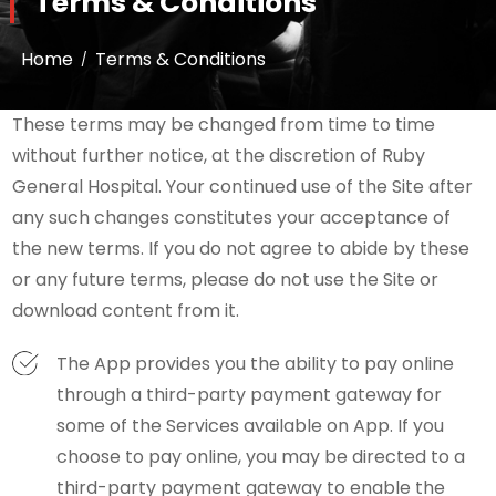
Terms & Conditions
Home
Terms & Conditions
These terms may be changed from time to time
without further notice, at the discretion of Ruby
General Hospital. Your continued use of the Site after
any such changes constitutes your acceptance of
the new terms. If you do not agree to abide by these
or any future terms, please do not use the Site or
download content from it.
The App provides you the ability to pay online
through a third-party payment gateway for
some of the Services available on App. If you
choose to pay online, you may be directed to a
third-party payment gateway to enable the