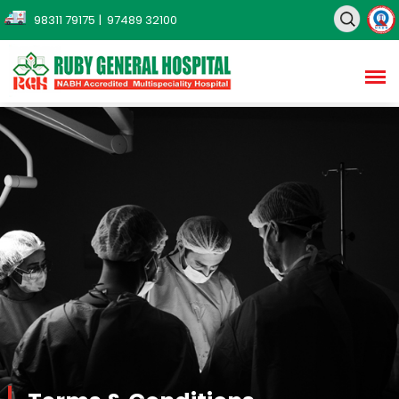
98311 79175
| 97489 32100