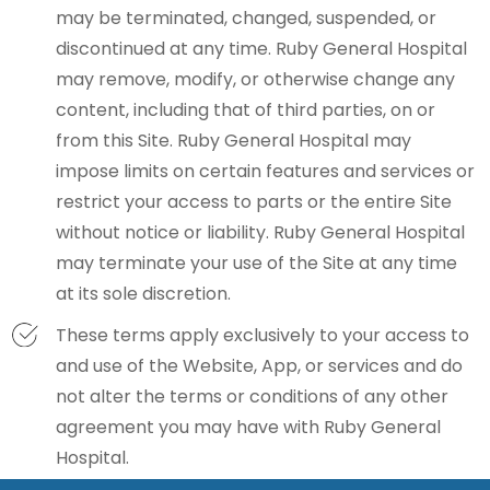
may be terminated, changed, suspended, or
discontinued at any time. Ruby General Hospital
may remove, modify, or otherwise change any
content, including that of third parties, on or
from this Site. Ruby General Hospital may
impose limits on certain features and services or
restrict your access to parts or the entire Site
without notice or liability. Ruby General Hospital
may terminate your use of the Site at any time
at its sole discretion.
These terms apply exclusively to your access to
and use of the Website, App, or services and do
not alter the terms or conditions of any other
agreement you may have with Ruby General
Hospital.