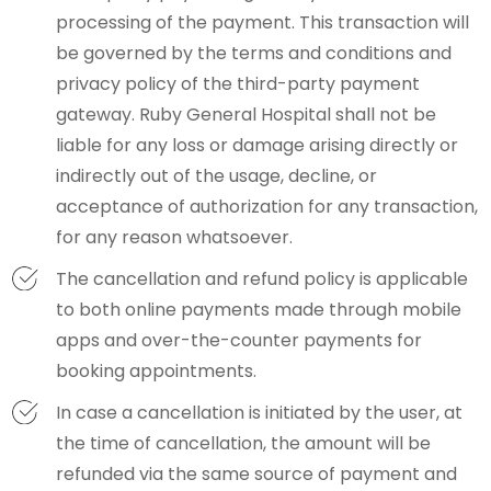
processing of the payment. This transaction will
be governed by the terms and conditions and
privacy policy of the third-party payment
gateway. Ruby General Hospital shall not be
liable for any loss or damage arising directly or
indirectly out of the usage, decline, or
acceptance of authorization for any transaction,
for any reason whatsoever.
The cancellation and refund policy is applicable
to both online payments made through mobile
apps and over-the-counter payments for
booking appointments.
In case a cancellation is initiated by the user, at
the time of cancellation, the amount will be
refunded via the same source of payment and