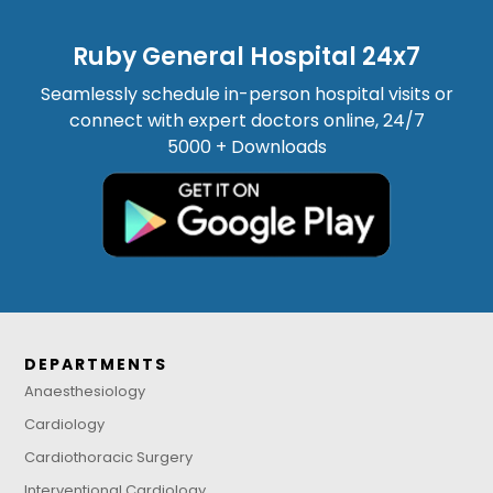
Ruby General Hospital 24x7
Seamlessly schedule in-person hospital visits or
connect with expert doctors online, 24/7
5000 + Downloads
DEPARTMENTS
Anaesthesiology
Cardiology
Cardiothoracic Surgery
Interventional Cardiology