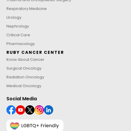
Respiratory Medicine
Urology
Nephrology
Critical Care
Pharmacology
RUBY CANCER CENTER
Know About Cancer
Surgical Oncology
Radiation Oncology
Medical Oncology
Social Media