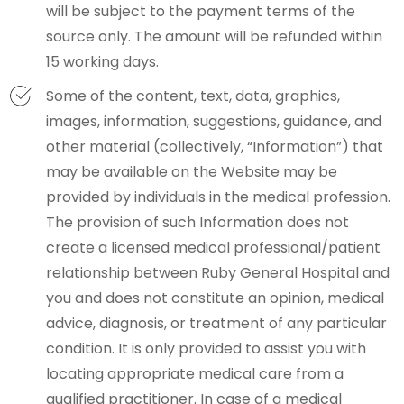
will be subject to the payment terms of the
source only. The amount will be refunded within
15 working days.
Some of the content, text, data, graphics,
images, information, suggestions, guidance, and
other material (collectively, “Information”) that
may be available on the Website may be
provided by individuals in the medical profession.
The provision of such Information does not
create a licensed medical professional/patient
relationship between Ruby General Hospital and
you and does not constitute an opinion, medical
advice, diagnosis, or treatment of any particular
condition. It is only provided to assist you with
locating appropriate medical care from a
qualified practitioner. In case of a medical