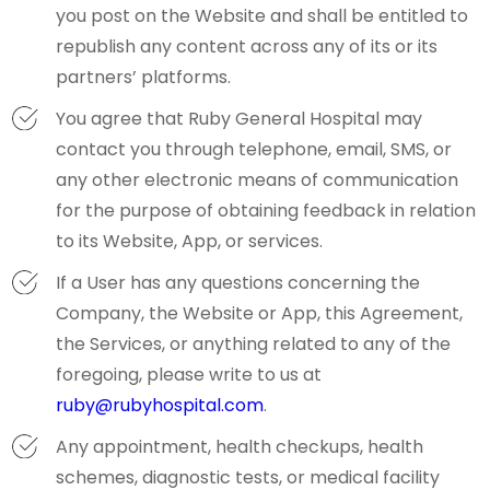
you post on the Website and shall be entitled to
republish any content across any of its or its
partners’ platforms.
You agree that Ruby General Hospital may
contact you through telephone, email, SMS, or
any other electronic means of communication
for the purpose of obtaining feedback in relation
to its Website, App, or services.
If a User has any questions concerning the
Company, the Website or App, this Agreement,
the Services, or anything related to any of the
foregoing, please write to us at
ruby@rubyhospital.com
.
Any appointment, health checkups, health
schemes, diagnostic tests, or medical facility