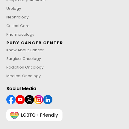
Urology
Nephrology
Critical Care
Pharmacology
RUBY CANCER CENTER
Know About Cancer
Surgical Oncology
Radiation Oncology
Medical Oncology
Social Media