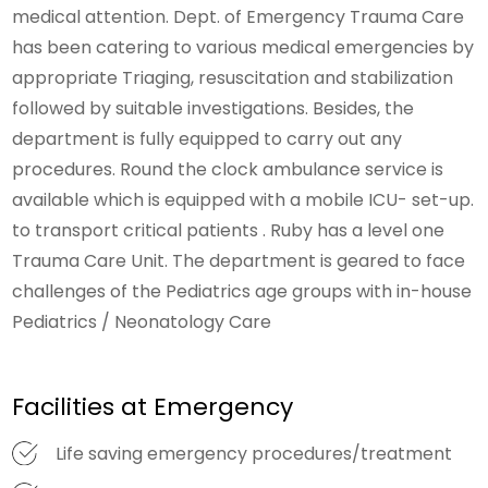
medical attention. Dept. of Emergency Trauma Care
has been catering to various medical emergencies by
appropriate Triaging, resuscitation and stabilization
followed by suitable investigations. Besides, the
department is fully equipped to carry out any
procedures. Round the clock ambulance service is
available which is equipped with a mobile ICU- set-up.
to transport critical patients . Ruby has a level one
Trauma Care Unit. The department is geared to face
challenges of the Pediatrics age groups with in-house
Pediatrics / Neonatology Care
Facilities at Emergency
Life saving emergency procedures/treatment