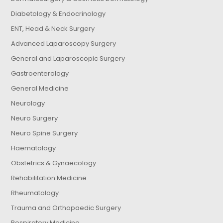
Diabetology & Endocrinology
ENT, Head & Neck Surgery
Advanced Laparoscopy Surgery
General and Laparoscopic Surgery
Gastroenterology
General Medicine
Neurology
Neuro Surgery
Neuro Spine Surgery
Haematology
Obstetrics & Gynaecology
Rehabilitation Medicine
Rheumatology
Trauma and Orthopaedic Surgery
Respiratory Medicine