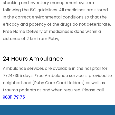
stacking and inventory management system
following the ISO guidelines. All medicines are stored
in the correct environmental conditions so that the
efficacy and potency of the drugs do not deteriorate.
Free Home Delivery of medicines is done within a
distance of 2 km from Ruby,
24 Hours Ambulance
Ambulance services are available in the hospital for
7x24x365 days. Free Ambulance service is provided to
neighborhood (Ruby Care Card Holders) as well as
trauma patients as and when required. Please call:
98311 79175