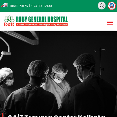
98311 79175
| 97489 32100