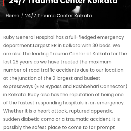
24/7 Trauma Center Kolkata
Home
24/7 Trauma Center Kolkata
Ruby General Hospital has a full-fledged emergency
department.Largest ER in Kolkata with 30 beds. We
are also the leading Trauma Center of Kolkata for the
last 25 years as we have treated the maximum
number of road traffic accidents due to our location
at the junction of the 2 largest and busiest
expressways (E M Bypass and Rashbehari Connector)
in Kolkata. Ruby also has the reputation of being one
of the fastest responding hospitals in an emergency.
Whether it is a heart attack, ruptured appendix,
sudden diabetic coma or a traumatic accident, it is
possibly the safest place to come to for prompt