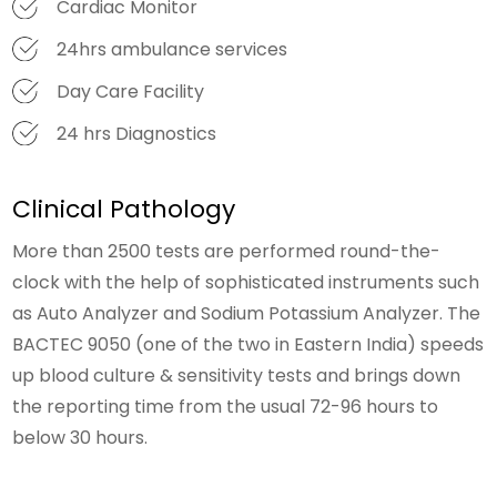
Cardiac Monitor
24hrs ambulance services
Day Care Facility
24 hrs Diagnostics
Clinical Pathology
More than 2500 tests are performed round-the-
clock with the help of sophisticated instruments such
as Auto Analyzer and Sodium Potassium Analyzer. The
BACTEC 9050 (one of the two in Eastern India) speeds
up blood culture & sensitivity tests and brings down
the reporting time from the usual 72-96 hours to
below 30 hours.