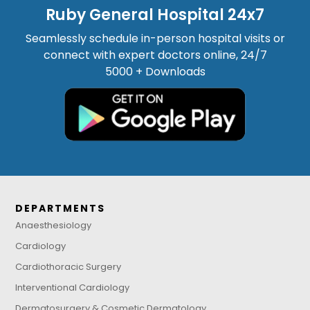
Ruby General Hospital 24x7
Seamlessly schedule in-person hospital visits or
connect with expert doctors online, 24/7
5000 + Downloads
DEPARTMENTS
Anaesthesiology
Cardiology
Cardiothoracic Surgery
Interventional Cardiology
Dermatosurgery & Cosmetic Dermatology