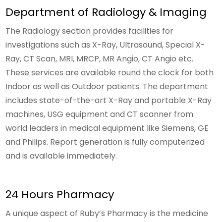
Department of Radiology & Imaging
The Radiology section provides facilities for
investigations such as X-Ray, Ultrasound, Special X-
Ray, CT Scan, MRI, MRCP, MR Angio, CT Angio etc.
These services are available round the clock for both
Indoor as well as Outdoor patients. The department
includes state-of-the-art X-Ray and portable X-Ray
machines, USG equipment and CT scanner from
world leaders in medical equipment like Siemens, GE
and Philips. Report generation is fully computerized
and is available immediately.
24 Hours Pharmacy
A unique aspect of Ruby’s Pharmacy is the medicine