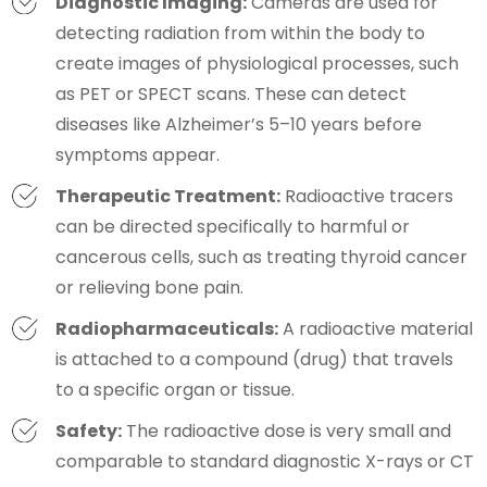
Diagnostic Imaging:
Cameras are used for
detecting radiation from within the body to
create images of physiological processes, such
as PET or SPECT scans. These can detect
diseases like Alzheimer’s 5–10 years before
symptoms appear.
Therapeutic Treatment:
Radioactive tracers
can be directed specifically to harmful or
cancerous cells, such as treating thyroid cancer
or relieving bone pain.
Radiopharmaceuticals:
A radioactive material
is attached to a compound (drug) that travels
to a specific organ or tissue.
Safety:
The radioactive dose is very small and
comparable to standard diagnostic X-rays or CT