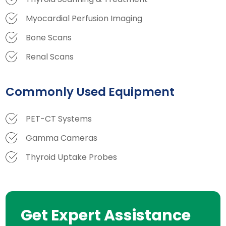
Myocardial Perfusion Imaging
Bone Scans
Renal Scans
Commonly Used Equipment
PET-CT Systems
Gamma Cameras
Thyroid Uptake Probes
Get Expert Assistance