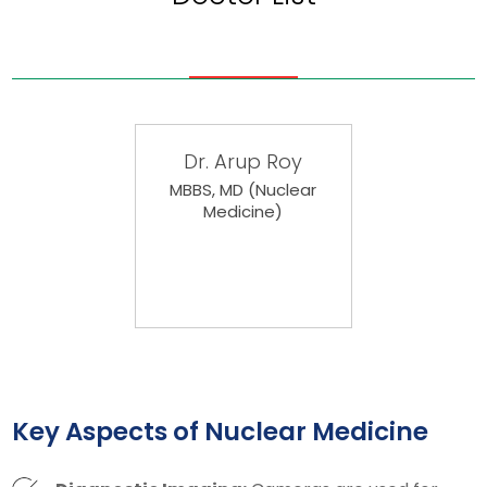
Dr. Arup Roy
MBBS, MD (Nuclear
Medicine)
Key Aspects of Nuclear Medicine