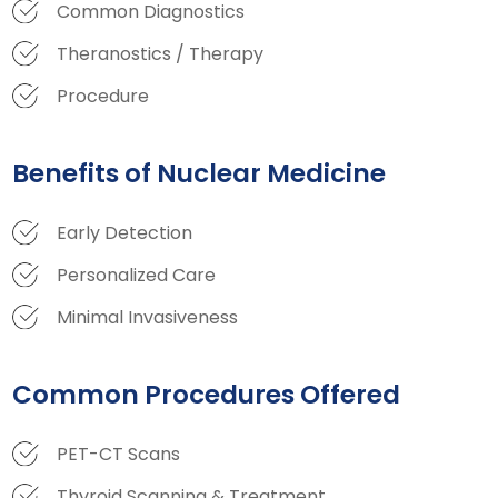
Common Diagnostics
Theranostics / Therapy
Procedure
Benefits of Nuclear Medicine
Early Detection
Personalized Care
Minimal Invasiveness
Common Procedures Offered
PET-CT Scans
Thyroid Scanning & Treatment