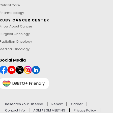
Critical Care
Pharmacology
RUBY CANCER CENTER
Know About Cancer
Surgical Oncology
Radiation Oncology
Medical Oncology
Social Media
|
|
|
Research Your Disease
Report
Career
|
|
|
Contact Info
AGM / EGM MEETING
Privacy Policy