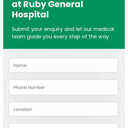
at Ruby General
Hospital
Submit your enquiry and let our medical
team guide you every step of the way