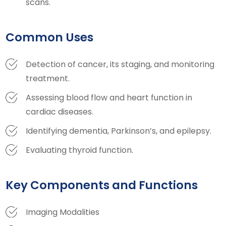
scans.
Common Uses
Detection of cancer, its staging, and monitoring
treatment.
Assessing blood flow and heart function in
cardiac diseases.
Identifying dementia, Parkinson’s, and epilepsy.
Evaluating thyroid function.
Key Components and Functions
Imaging Modalities