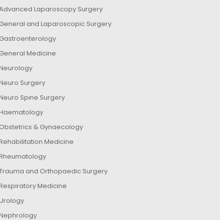
Advanced Laparoscopy Surgery
General and Laparoscopic Surgery
Gastroenterology
General Medicine
Neurology
Neuro Surgery
Neuro Spine Surgery
Haematology
Obstetrics & Gynaecology
Rehabilitation Medicine
Rheumatology
Trauma and Orthopaedic Surgery
Respiratory Medicine
Urology
Nephrology