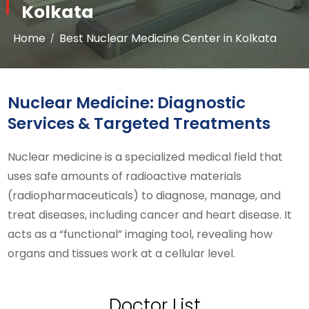
Kolkata
Home
Best Nuclear Medicine Center in Kolkata
Nuclear Medicine: Diagnostic
Services & Targeted Treatments
Nuclear medicine is a specialized medical field that
uses safe amounts of radioactive materials
(radiopharmaceuticals) to diagnose, manage, and
treat diseases, including cancer and heart disease. It
acts as a “functional” imaging tool, revealing how
organs and tissues work at a cellular level.
Doctor List