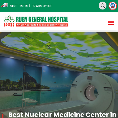
98311 79175
| 97489 32100
Best Nuclear Medicine Center in