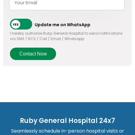
Update me on WhatsApp
I hereby authorize Ruby General Hospital to send notifications
via SMS / RCS / Call / Email / Whatsapp
Contact Now
Ruby General Hospital 24x7
Seamlessly schedule in-person hospital visits or