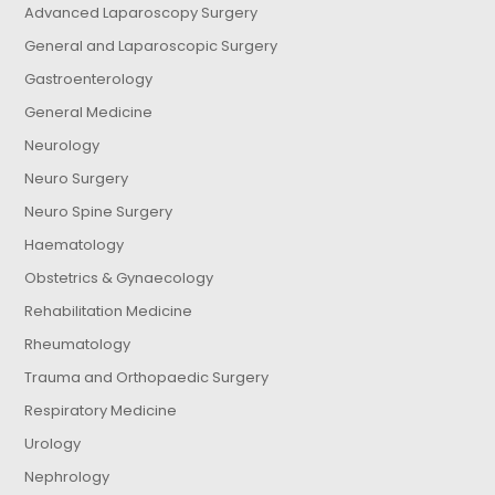
Advanced Laparoscopy Surgery
General and Laparoscopic Surgery
Gastroenterology
General Medicine
Neurology
Neuro Surgery
Neuro Spine Surgery
Haematology
Obstetrics & Gynaecology
Rehabilitation Medicine
Rheumatology
Trauma and Orthopaedic Surgery
Respiratory Medicine
Urology
Nephrology