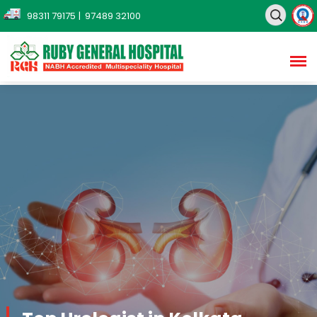
98311 79175
| 97489 32100