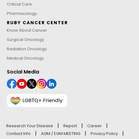
Critical Care
Pharmacology
RUBY CANCER CENTER
Know About Cancer
Surgical Oncology
Radiation Oncology
Medical Oncology
Social Media
|
|
|
Research Your Disease
Report
Career
|
|
|
Contact Info
AGM / EGM MEETING
Privacy Policy