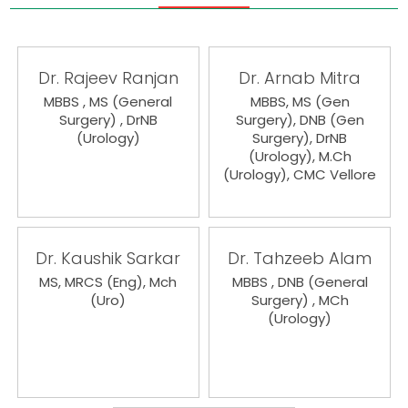
Dr. Rajeev Ranjan
Dr. Arnab Mitra
MBBS , MS (General
MBBS, MS (Gen
Surgery) , DrNB
Surgery), DNB (Gen
(Urology)
Surgery), DrNB
(Urology), M.Ch
(Urology), CMC Vellore
Dr. Kaushik Sarkar
Dr. Tahzeeb Alam
MS, MRCS (Eng), Mch
MBBS , DNB (General
(Uro)
Surgery) , MCh
(Urology)