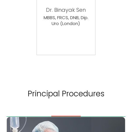
Dr. Binayak Sen
MBBS, FRCS, DNB, Dip.
Uro (London)
Principal Procedures