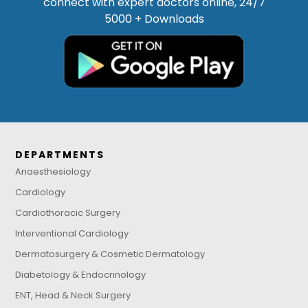
connect with expert doctors online, 24/7
5000 + Downloads
DEPARTMENTS
Anaesthesiology
Cardiology
Cardiothoracic Surgery
Interventional Cardiology
Dermatosurgery & Cosmetic Dermatology
Diabetology & Endocrinology
ENT, Head & Neck Surgery