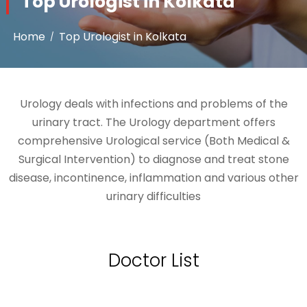
Top Urologist in Kolkata
Home
Top Urologist in Kolkata
Urology deals with infections and problems of the
urinary tract. The Urology department offers
comprehensive Urological service (Both Medical &
Surgical Intervention) to diagnose and treat stone
disease, incontinence, inflammation and various other
urinary difficulties
Doctor List