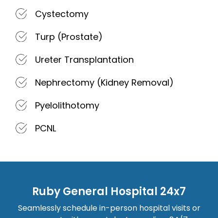
Cystectomy
Turp (Prostate)
Ureter Transplantation
Nephrectomy (Kidney Removal)
Pyelolithotomy
PCNL
Ruby General Hospital 24x7
Seamlessly schedule in-person hospital visits or