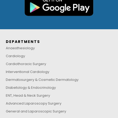
DEPARTMENTS
Anaesthesiology
Cardiology
Cardiothoracic Surgery
Interventional Cardiology
Dermatosurgery & Cosmetic Dermatology
Diabetology & Endocrinology
ENT, Head & Neck Surgery
Advanced Laparoscopy Surgery
General and Laparoscopic Surgery