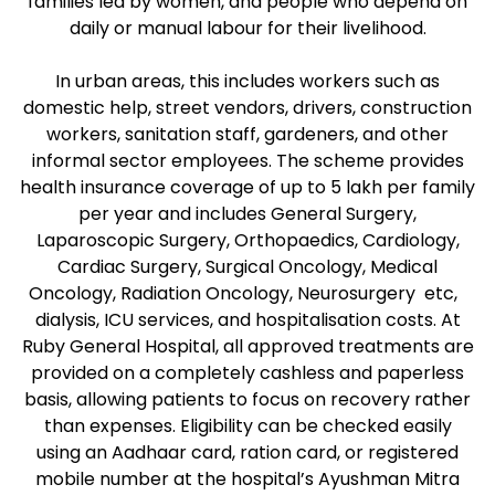
families led by women, and people who depend on
daily or manual labour for their livelihood.
In urban areas, this includes workers such as
domestic help, street vendors, drivers, construction
workers, sanitation staff, gardeners, and other
informal sector employees. The scheme provides
health insurance coverage of up to ₹5 lakh per family
per year and includes General Surgery,
Laparoscopic Surgery, Orthopaedics, Cardiology,
Cardiac Surgery, Surgical Oncology, Medical
Oncology, Radiation Oncology, Neurosurgery etc,
dialysis, ICU services, and hospitalisation costs. At
Ruby General Hospital, all approved treatments are
provided on a completely cashless and paperless
basis, allowing patients to focus on recovery rather
than expenses. Eligibility can be checked easily
using an Aadhaar card, ration card, or registered
mobile number at the hospital’s Ayushman Mitra