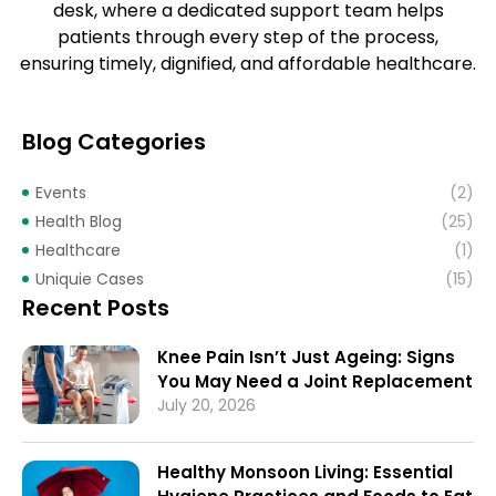
desk, where a dedicated support team helps
patients through every step of the process,
ensuring timely, dignified, and affordable healthcare.
Blog Categories
Events
(2)
Health Blog
(25)
Healthcare
(1)
Uniquie Cases
(15)
Recent Posts
Knee Pain Isn’t Just Ageing: Signs
You May Need a Joint Replacement
July 20, 2026
Healthy Monsoon Living: Essential