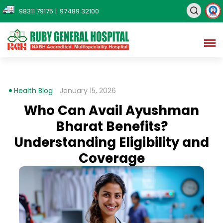
98311 79175
| 97489 32100
Health Blog
January 15, 2026
Who Can Avail Ayushman
Bharat Benefits?
Understanding Eligibility and
Coverage