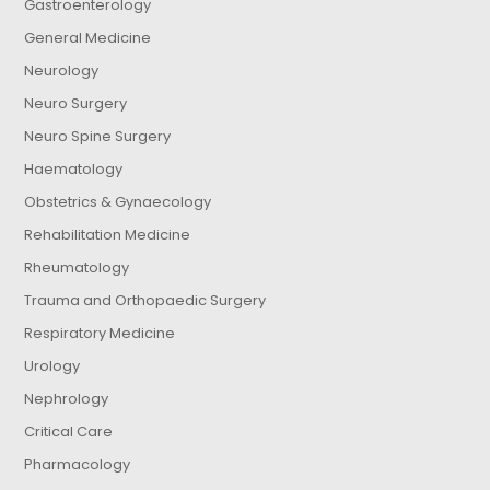
Gastroenterology
General Medicine
Neurology
Neuro Surgery
Neuro Spine Surgery
Haematology
Obstetrics & Gynaecology
Rehabilitation Medicine
Rheumatology
Trauma and Orthopaedic Surgery
Respiratory Medicine
Urology
Nephrology
Critical Care
Pharmacology