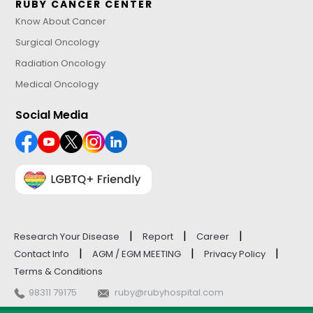
RUBY CANCER CENTER
Know About Cancer
Surgical Oncology
Radiation Oncology
Medical Oncology
Social Media
|
|
|
Research Your Disease
Report
Career
|
|
|
Contact Info
AGM / EGM MEETING
Privacy Policy
Terms & Conditions
98311 79175
ruby@rubyhospital.com