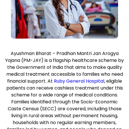
Ayushman Bharat – Pradhan Mantri Jan Arogya
Yojana (PM-JAY) is a flagship healthcare scheme by
the Government of India that aims to make quality
medical treatment accessible to families who need
financial support. At
Ruby General Hospital
, eligible
patients can receive cashless treatment under this
scheme for a wide range of medical conditions.
Families identified through the Socio-Economic
Caste Census (SECC) are covered, including those
living in rural areas without permanent housing,
households with no regular earning members,