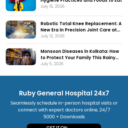
Hygiene Practices and Foods to Eat
July 15, 2026
Robotic Total Knee Replacement: A
New Era in Precision Joint Care at
Ruby General Hospital
July 12, 2026
Monsoon Diseases in Kolkata: How
to Protect Your Family This Rainy
Season
July 5, 2026
Ruby General Hospital 24x7
Seamlessly schedule in-person hospital visits or
connect with expert doctors online, 24/7
5000 + Downloads