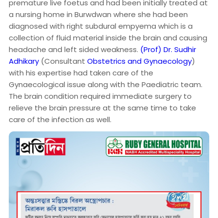
premature live foetus and had been initially treated at
a nursing home in Burwdwan where she had been
diagnosed with right subdural empyema which is a
collection of fluid material inside the brain and causing
headache and left sided weakness.
(Prof) Dr. Sudhir
Adhikary
(Consultant
Obstetrics and Gynaecology
)
with his expertise had taken care of the
Gynaecological issue along with the Paediatric team.
The brain condition required immediate surgery to
relieve the brain pressure at the same time to take
care of the infection as well.