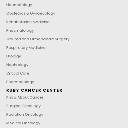
Haematology
Obstetrics & Gynaecology
Rehabilitation Medicine
Rheumatology
Trauma and Orthopaedic Surgery
Respiratory Medicine
Urology
Nephrology
Critical Care
Pharmacology
RUBY CANCER CENTER
Know About Cancer
Surgical Oncology
Radiation Oncology
Medical Oncology