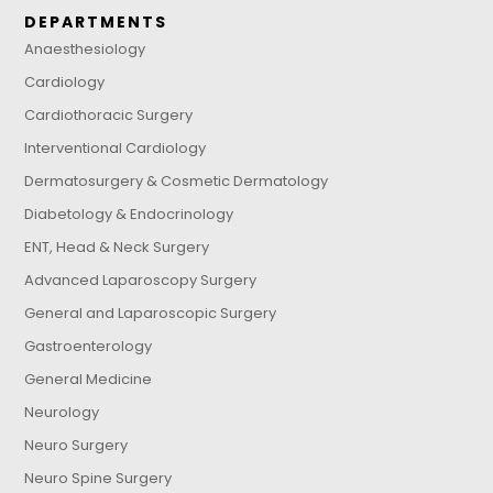
DEPARTMENTS
Anaesthesiology
Cardiology
Cardiothoracic Surgery
Interventional Cardiology
Dermatosurgery & Cosmetic Dermatology
Diabetology & Endocrinology
ENT, Head & Neck Surgery
Advanced Laparoscopy Surgery
General and Laparoscopic Surgery
Gastroenterology
General Medicine
Neurology
Neuro Surgery
Neuro Spine Surgery