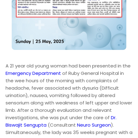
A 21 year old young woman had been presented in the
Emergency Department
of Ruby General Hospital in
the wee hours of the morning with complaints of
headache, fever associated wth dysuria (Difficult
urination), nausea, vomiting followed by altered
sensorium along with weakness of left upper and lower
limb. After a thorough evaluation and relevant
investigations, she was put under the care of
Dr.
Biswajit Sengupta
(Consultant
Neuro Surgeon
).
Simultaneously, the lady was 35 weeks pregnant with a