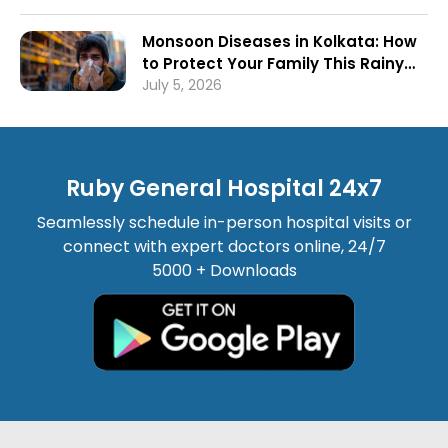
Monsoon Diseases in Kolkata: How
to Protect Your Family This Rainy
Season
July 5, 2026
Ruby General Hospital 24x7
Seamlessly schedule in-person hospital visits or
connect with expert doctors online, 24/7
5000 + Downloads