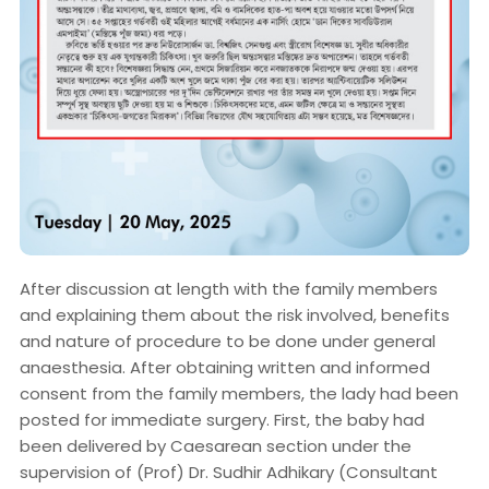
After discussion at length with the family members
and explaining them about the risk involved, benefits
and nature of procedure to be done under general
anaesthesia. After obtaining written and informed
consent from the family members, the lady had been
posted for immediate surgery. First, the baby had
been delivered by Caesarean section under the
supervision of (Prof) Dr. Sudhir Adhikary (Consultant