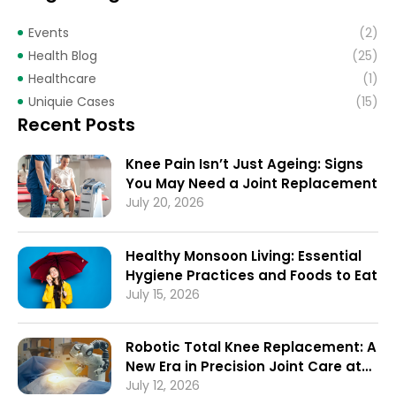
Events
(2)
Health Blog
(25)
Healthcare
(1)
Uniquie Cases
(15)
Recent Posts
Knee Pain Isn’t Just Ageing: Signs
You May Need a Joint Replacement
July 20, 2026
Healthy Monsoon Living: Essential
Hygiene Practices and Foods to Eat
July 15, 2026
Robotic Total Knee Replacement: A
New Era in Precision Joint Care at
Ruby General Hospital
July 12, 2026