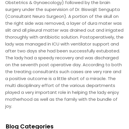
Obstetrics & Gynaecology) followed by the brain
surgery under the supervision of Dr. Biswajit Sengupta
(Consultant Neuro Surgeon). A portion of the skull on
the right side was removed, a layer of dura mater was
slit and all pleural matter was drained out and irrigated
thoroughly with antibiotic solution. Postoperatively, the
lady was managed in ICU with ventilator support and
after two days she had been successfully extubated.
The lady had a speedy recovery and was discharged
on the seventh post operative day. According to both
the treating consultants such cases are very rare and
a positive outcome is a little short of a miracle. The
multi disciplinary effort of the various departments
played a very important role in helping the lady enjoy
motherhood as well as the family with the bundle of
joy.
Blog Categories