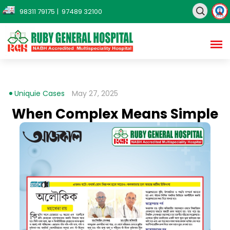
98311 79175
| 97489 32100
Uniquie Cases
May 27, 2025
When Complex Means Simple