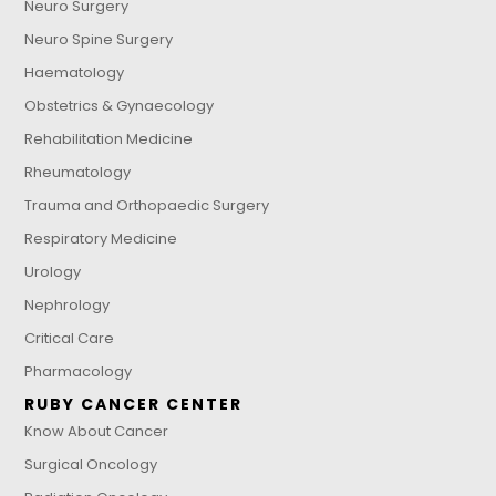
Neuro Surgery
Neuro Spine Surgery
Haematology
Obstetrics & Gynaecology
Rehabilitation Medicine
Rheumatology
Trauma and Orthopaedic Surgery
Respiratory Medicine
Urology
Nephrology
Critical Care
Pharmacology
RUBY CANCER CENTER
Know About Cancer
Surgical Oncology