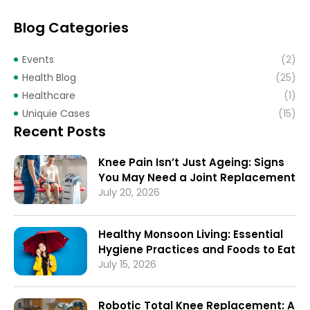
Blog Categories
Events
(2)
Health Blog
(25)
Healthcare
(1)
Uniquie Cases
(15)
Recent Posts
Knee Pain Isn’t Just Ageing: Signs
You May Need a Joint Replacement
July 20, 2026
Healthy Monsoon Living: Essential
Hygiene Practices and Foods to Eat
July 15, 2026
Robotic Total Knee Replacement: A