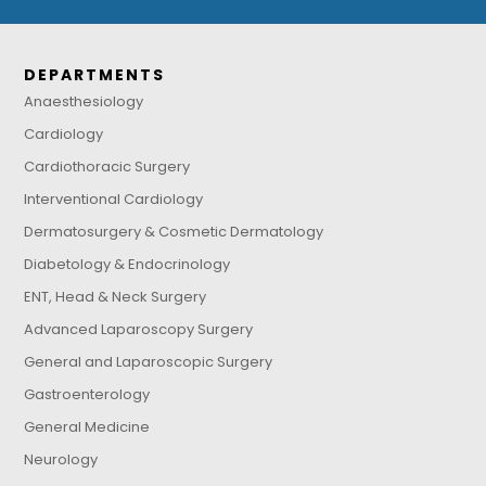
DEPARTMENTS
Anaesthesiology
Cardiology
Cardiothoracic Surgery
Interventional Cardiology
Dermatosurgery & Cosmetic Dermatology
Diabetology & Endocrinology
ENT, Head & Neck Surgery
Advanced Laparoscopy Surgery
General and Laparoscopic Surgery
Gastroenterology
General Medicine
Neurology