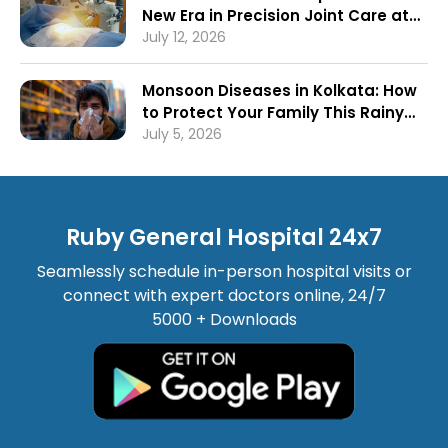
New Era in Precision Joint Care at
Ruby General Hospital
July 12, 2026
Monsoon Diseases in Kolkata: How
to Protect Your Family This Rainy
Season
July 5, 2026
Ruby General Hospital 24x7
Seamlessly schedule in-person hospital visits or
connect with expert doctors online, 24/7
5000 + Downloads