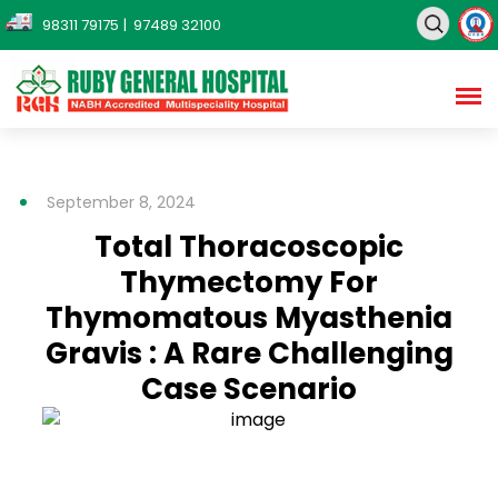
98311 79175
| 97489 32100
September 8, 2024
Total Thoracoscopic
Thymectomy For
Thymomatous Myasthenia
Gravis : A Rare Challenging
Case Scenario