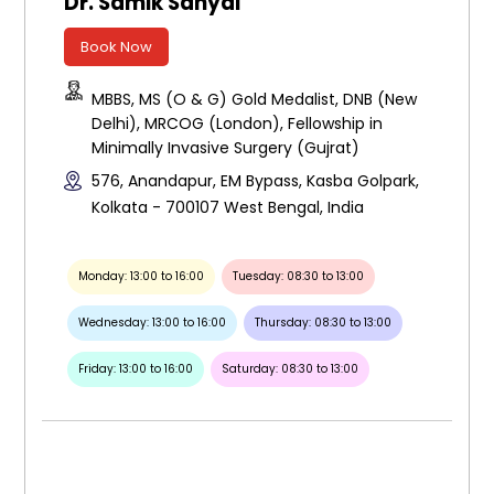
Dr. Samik Sanyal
Book Now
MBBS, MS (O & G) Gold Medalist, DNB (New
Delhi), MRCOG (London), Fellowship in
Minimally Invasive Surgery (Gujrat)
576, Anandapur, EM Bypass, Kasba Golpark,
Kolkata - 700107 West Bengal, India
Monday: 13:00 to 16:00
Tuesday: 08:30 to 13:00
Wednesday: 13:00 to 16:00
Thursday: 08:30 to 13:00
Friday: 13:00 to 16:00
Saturday: 08:30 to 13:00