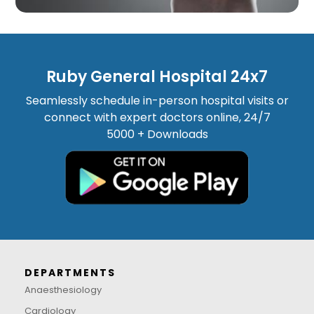
Ruby General Hospital 24x7
Seamlessly schedule in-person hospital visits or
connect with expert doctors online, 24/7
5000 + Downloads
DEPARTMENTS
Anaesthesiology
Cardiology