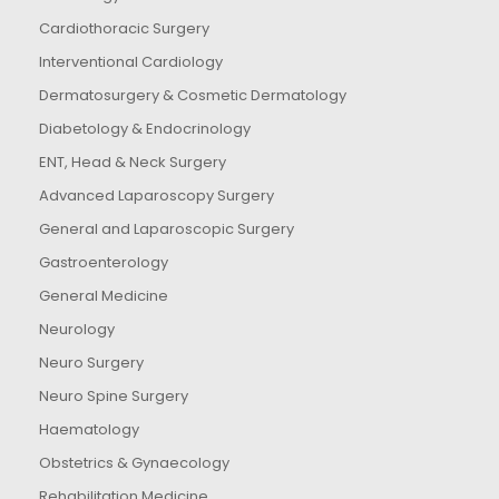
Cardiothoracic Surgery
Interventional Cardiology
Dermatosurgery & Cosmetic Dermatology
Diabetology & Endocrinology
ENT, Head & Neck Surgery
Advanced Laparoscopy Surgery
General and Laparoscopic Surgery
Gastroenterology
General Medicine
Neurology
Neuro Surgery
Neuro Spine Surgery
Haematology
Obstetrics & Gynaecology
Rehabilitation Medicine