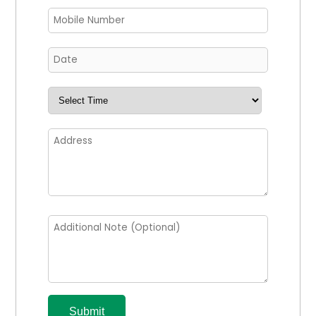
Submit