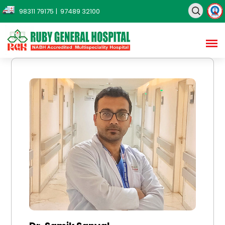
98311 79175
| 97489 32100