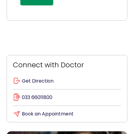
Connect with Doctor
Get Direction
033 66011800
Book an Appointment