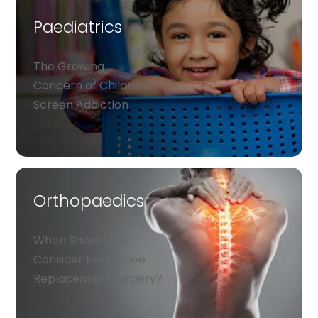
Paediatrics
The Growing
Concern of Children's
Screen Addiction
Orthopaedics
When Should You
Consider For a Knee
Replacement Surgery?