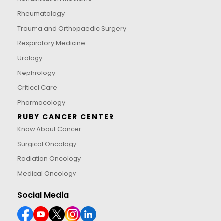
Rheumatology
Trauma and Orthopaedic Surgery
Respiratory Medicine
Urology
Nephrology
Critical Care
Pharmacology
RUBY CANCER CENTER
Know About Cancer
Surgical Oncology
Radiation Oncology
Medical Oncology
Social Media