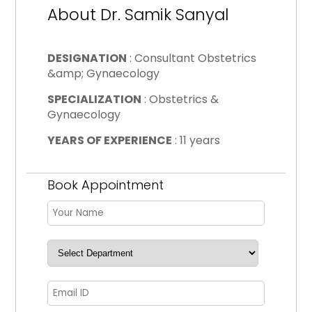
About Dr. Samik Sanyal
DESIGNATION
: Consultant Obstetrics
&amp; Gynaecology
SPECIALIZATION
: Obstetrics &
Gynaecology
YEARS OF EXPERIENCE
: 11 years
Book Appointment