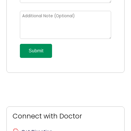
Submit
Connect with Doctor