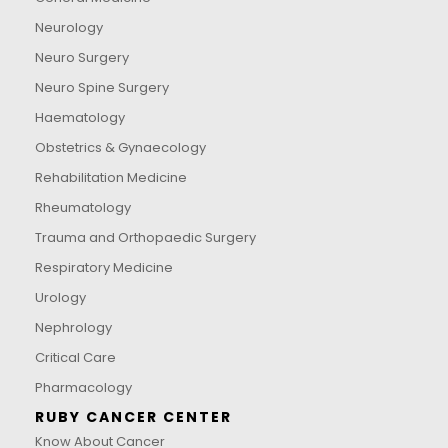
Neurology
Neuro Surgery
Neuro Spine Surgery
Haematology
Obstetrics & Gynaecology
Rehabilitation Medicine
Rheumatology
Trauma and Orthopaedic Surgery
Respiratory Medicine
Urology
Nephrology
Critical Care
Pharmacology
RUBY CANCER CENTER
Know About Cancer