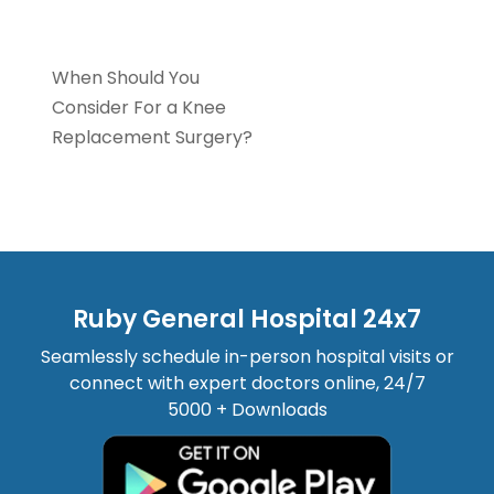
Orthopaedics
When Should You
Consider For a Knee
Replacement Surgery?
Ruby General Hospital 24x7
Seamlessly schedule in-person hospital visits or
connect with expert doctors online, 24/7
5000 + Downloads