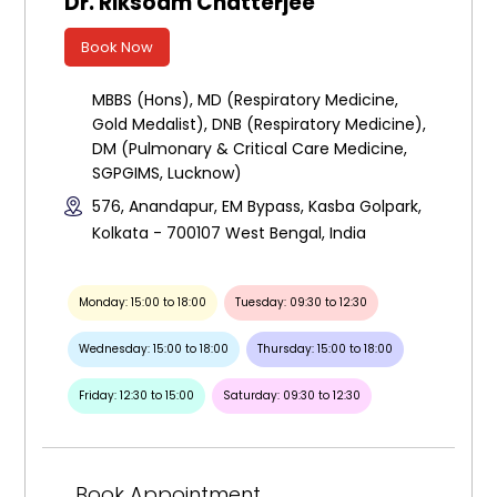
Dr. Riksoam Chatterjee
Book Now
MBBS (Hons), MD (Respiratory Medicine,
Gold Medalist), DNB (Respiratory Medicine),
DM (Pulmonary & Critical Care Medicine,
SGPGIMS, Lucknow)
576, Anandapur, EM Bypass, Kasba Golpark,
Kolkata - 700107 West Bengal, India
Monday: 15:00 to 18:00
Tuesday: 09:30 to 12:30
Wednesday: 15:00 to 18:00
Thursday: 15:00 to 18:00
Friday: 12:30 to 15:00
Saturday: 09:30 to 12:30
Book Appointment