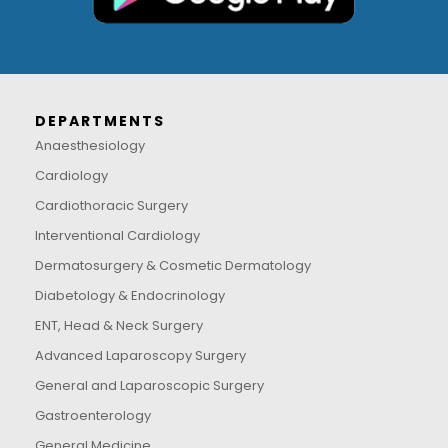
DEPARTMENTS
Anaesthesiology
Cardiology
Cardiothoracic Surgery
Interventional Cardiology
Dermatosurgery & Cosmetic Dermatology
Diabetology & Endocrinology
ENT, Head & Neck Surgery
Advanced Laparoscopy Surgery
General and Laparoscopic Surgery
Gastroenterology
General Medicine