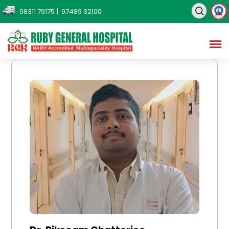
98311 79175
| 97489 32100