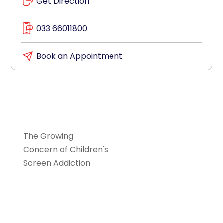
Get Direction
033 66011800
Book an Appointment
Paediatrics
The Growing
Concern of Children's
Screen Addiction