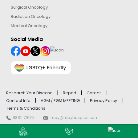
Surgical Oncology
Radiation Oncology
Medical Oncology
Social Media
|
|
|
Research Your Disease
Report
Career
|
|
|
Contact Info
AGM / EGM MEETING
Privacy Policy
Terms & Conditions
98311 79175
ruby@rubyhospital.com
© Ruby General Hospital - 2026. All Rights Reserved.
Website Managed by
M9 IT Consulting Services