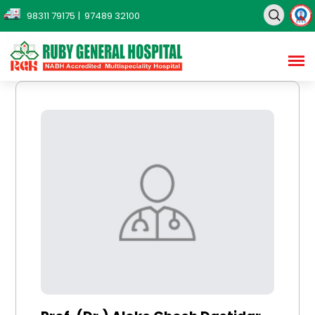
98311 79175
| 97489 32100