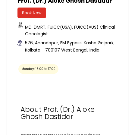
Prof. (Dr.) Aloke Ghosh Dastidar
Book Now
MD, DMRT, FUICC(USA), FUICC(AUS) Clinical
Oncologist
576, Anandapur, EM Bypass, Kasba Golpark,
Kolkata - 700107 West Bengal, India
Monday: 16:00 to 17:00
About Prof. (Dr.) Aloke
Ghosh Dastidar