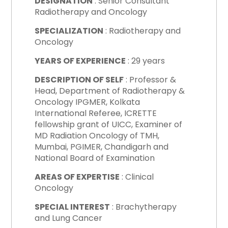
DESIGNATION
: Senior Consultant
Radiotherapy and Oncology
SPECIALIZATION
: Radiotherapy and
Oncology
YEARS OF EXPERIENCE
: 29 years
DESCRIPTION OF SELF
:
Professor &
Head, Department of Radiotherapy &
Oncology IPGMER, Kolkata
International Referee, ICRETTE
fellowship grant of UICC, Examiner of
MD Radiation Oncology of TMH,
Mumbai, PGIMER, Chandigarh and
National Board of Examination
AREAS OF EXPERTISE
: Clinical
Oncology
SPECIAL INTEREST
: Brachytherapy
and Lung Cancer