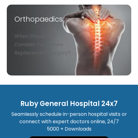
Orthopaedics
When Should You
Consider For a Knee
Replacement Surgery?
Ruby General Hospital 24x7
Seamlessly schedule in-person hospital visits or
connect with expert doctors online, 24/7
5000 + Downloads