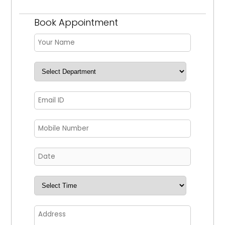
Book Appointment