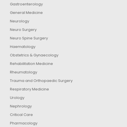
Gastroenterology
General Medicine
Neurology
Neuro Surgery
Neuro Spine Surgery
Haematology
Obstetrics & Gynaecology
Rehabilitation Medicine
Rheumatology
Trauma and Orthopaedic Surgery
Respiratory Medicine
Urology
Nephrology
Critical Care
Pharmacology