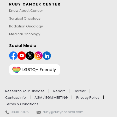
RUBY CANCER CENTER
Know About Cancer
Surgical Oncology
Radiation Oncology
Medical Oncology
Social Media
|
|
|
Research Your Disease
Report
Career
|
|
|
Contact Info
AGM / EGM MEETING
Privacy Policy
Terms & Conditions
98311 79175
ruby@rubyhospital.com