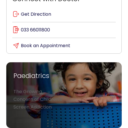
Get Direction
033 66011800
Book an Appointment
Paediatrics
The Growing
Concern of Children's
Screen Addiction