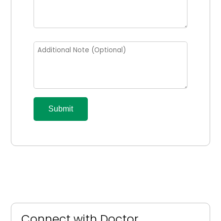
Submit
Connect with Doctor