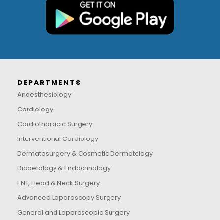
DEPARTMENTS
Anaesthesiology
Cardiology
Cardiothoracic Surgery
Interventional Cardiology
Dermatosurgery & Cosmetic Dermatology
Diabetology & Endocrinology
ENT, Head & Neck Surgery
Advanced Laparoscopy Surgery
General and Laparoscopic Surgery