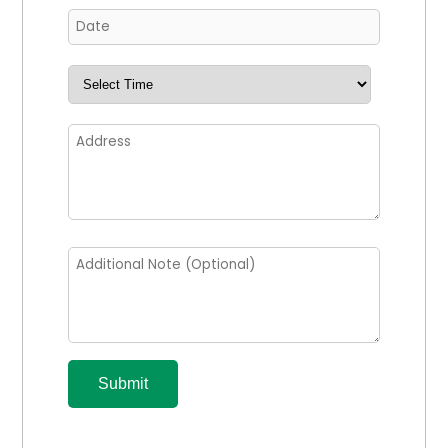
Submit