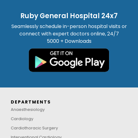
Ruby General Hospital 24x7
Seamlessly schedule in-person hospital visits or
connect with expert doctors online, 24/7
5000 + Downloads
DEPARTMENTS
Anaesthesiology
Cardiology
Cardiothoracic Surgery
Interventional Cardiology