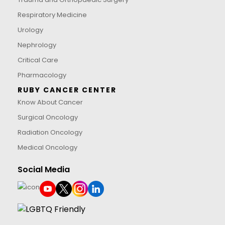
Respiratory Medicine
Urology
Nephrology
Critical Care
Pharmacology
RUBY CANCER CENTER
Know About Cancer
Surgical Oncology
Radiation Oncology
Medical Oncology
Social Media