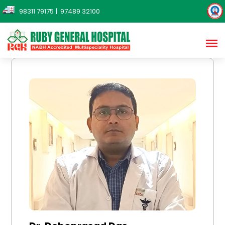
98311 79175
| 97489 32100