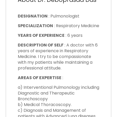
DESIGNATION
: Pulmonologist
SPECIALIZATION
: Respiratory Medicine
YEARS OF EXPERIENCE
: 6 years
DESCRIPTION OF SELF
: A doctor with 6
years of experience in Respiratory
Medicine. I try to be compassionate
with my patients while maintaining a
professional attitude.
AREAS OF EXPERTISE
:
a) Interventional Pulmonology including
Diagnostic and Therapeutic
Bronchoscopy
b) Medical Thoracoscopy.
c) Diagnosis and Management of
patients with Advanced Lung diseases