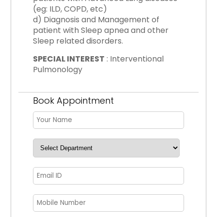
(eg: ILD, COPD, etc)
d) Diagnosis and Management of
patient with Sleep apnea and other
Sleep related disorders.
SPECIAL INTEREST
: Interventional
Pulmonology
Book Appointment