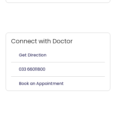
Connect with Doctor
Get Direction
033 66011800
Book an Appointment
Paediatrics