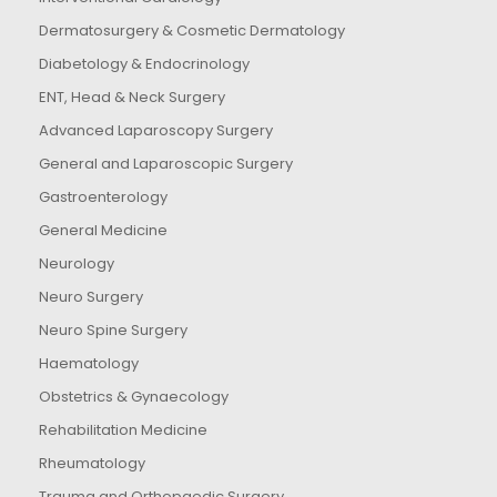
Dermatosurgery & Cosmetic Dermatology
Diabetology & Endocrinology
ENT, Head & Neck Surgery
Advanced Laparoscopy Surgery
General and Laparoscopic Surgery
Gastroenterology
General Medicine
Neurology
Neuro Surgery
Neuro Spine Surgery
Haematology
Obstetrics & Gynaecology
Rehabilitation Medicine
Rheumatology
Trauma and Orthopaedic Surgery