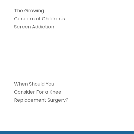
The Growing
Concern of Children's
Screen Addiction
Orthopaedics
When Should You
Consider For a Knee
Replacement Surgery?