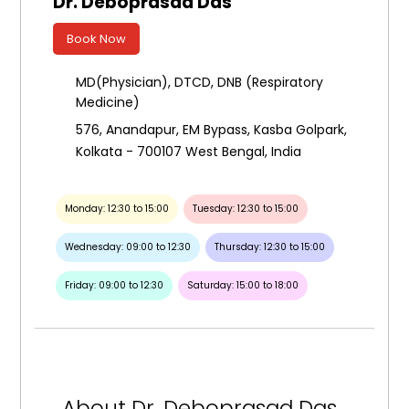
Dr. Deboprasad Das
Book Now
MD(Physician), DTCD, DNB (Respiratory
Medicine)
576, Anandapur, EM Bypass, Kasba Golpark,
Kolkata - 700107 West Bengal, India
Monday: 12:30 to 15:00
Tuesday: 12:30 to 15:00
Wednesday: 09:00 to 12:30
Thursday: 12:30 to 15:00
Friday: 09:00 to 12:30
Saturday: 15:00 to 18:00
About Dr. Deboprasad Das