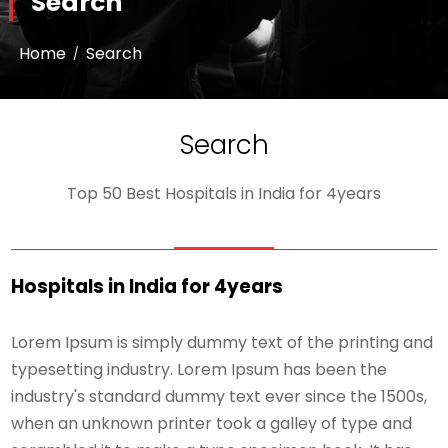
Search
Home
Search
Search
Top 50 Best Hospitals in India for 4years
Hospitals in India for 4years
Lorem Ipsum is simply dummy text of the printing and
typesetting industry. Lorem Ipsum has been the
industry's standard dummy text ever since the 1500s,
when an unknown printer took a galley of type and