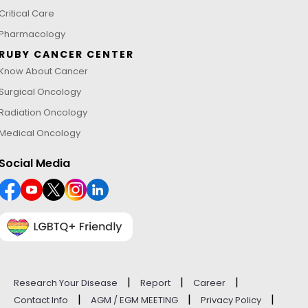
Critical Care
Pharmacology
RUBY CANCER CENTER
Know About Cancer
Surgical Oncology
Radiation Oncology
Medical Oncology
Social Media
|
|
|
Research Your Disease
Report
Career
|
|
|
Contact Info
AGM / EGM MEETING
Privacy Policy