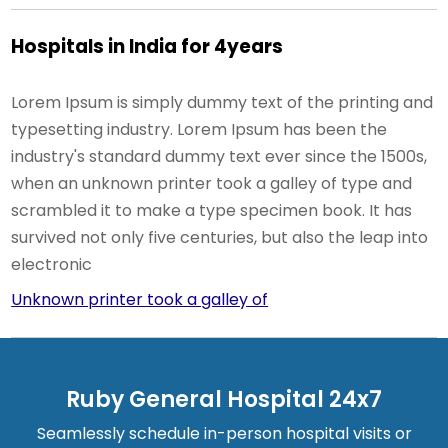
Hospitals in India for 4years
Lorem Ipsum is simply dummy text of the printing and
typesetting industry. Lorem Ipsum has been the
industry's standard dummy text ever since the 1500s,
when an unknown printer took a galley of type and
scrambled it to make a type specimen book. It has
survived not only five centuries, but also the leap into
electronic
Unknown printer took a galley of
Ruby General Hospital 24x7
Seamlessly schedule in-person hospital visits or