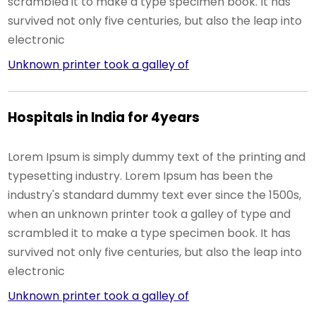
scrambled it to make a type specimen book. It has
survived not only five centuries, but also the leap into
electronic
Unknown printer took a galley of
Hospitals in India for 4years
Lorem Ipsum is simply dummy text of the printing and
typesetting industry. Lorem Ipsum has been the
industry's standard dummy text ever since the 1500s,
when an unknown printer took a galley of type and
scrambled it to make a type specimen book. It has
survived not only five centuries, but also the leap into
electronic
Unknown printer took a galley of