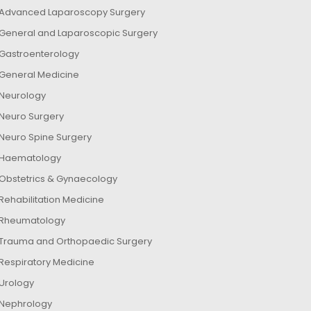
Advanced Laparoscopy Surgery
General and Laparoscopic Surgery
Gastroenterology
General Medicine
Neurology
Neuro Surgery
Neuro Spine Surgery
Haematology
Obstetrics & Gynaecology
Rehabilitation Medicine
Rheumatology
Trauma and Orthopaedic Surgery
Respiratory Medicine
Urology
Nephrology