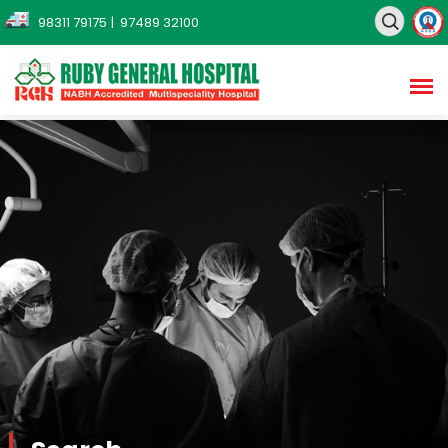
98311 79175
| 97489 32100