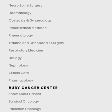
Neuro Spine Surgery
Haematology
Obstetrics & Gynaecology
Rehabilitation Medicine
Rheumatology
Trauma and Orthopaedic Surgery
Respiratory Medicine
Urology
Nephrology
Critical Care
Pharmacology
RUBY CANCER CENTER
Know About Cancer
Surgical Oncology
Radiation Oncology