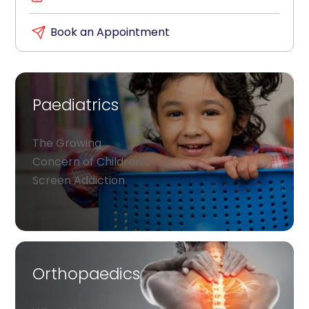
Book an Appointment
Paediatrics
The Growing
Concern of Children's
Screen Addiction
Orthopaedics