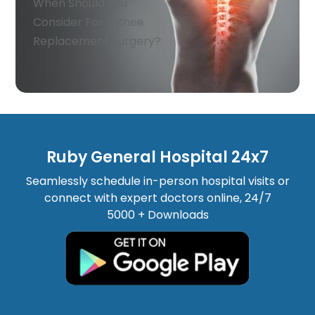
When Should You
Consider For a Knee
Replacement Surgery?
Ruby General Hospital 24x7
Seamlessly schedule in-person hospital visits or
connect with expert doctors online, 24/7
5000 + Downloads