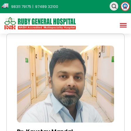
98311 79175
| 97489 32100