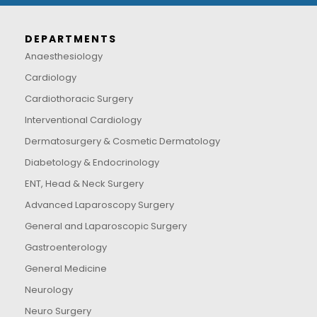
DEPARTMENTS
Anaesthesiology
Cardiology
Cardiothoracic Surgery
Interventional Cardiology
Dermatosurgery & Cosmetic Dermatology
Diabetology & Endocrinology
ENT, Head & Neck Surgery
Advanced Laparoscopy Surgery
General and Laparoscopic Surgery
Gastroenterology
General Medicine
Neurology
Neuro Surgery