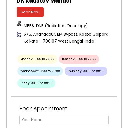
Dr. Kaustav Mandal
Book Now
MBBS, DNB (Radiation Oncology)
576, Anandapur, EM Bypass, Kasba Golpark,
Kolkata - 700107 West Bengal, India
Monday: 18:00 to 20:00
Tuesday: 18:00 to 20:00
Wednesday: 18:00 to 20:00
Thursday: 08:00 to 09:00
Friday: 08:00 to 09:00
Book Appointment