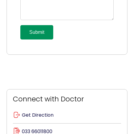
Submit
Connect with Doctor
Get Direction
033 66011800