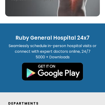
Ruby General Hospital 24x7
Seamlessly schedule in-person hospital visits or
connect with expert doctors online, 24/7
5000 + Downloads
DEPARTMENTS