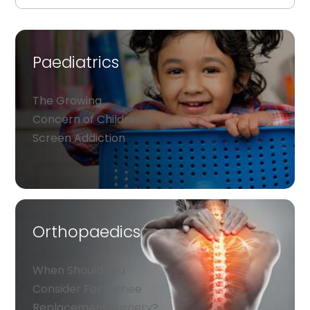
Paediatrics
The Growing
Concern of Children's
Screen Addiction
Orthopaedics
When Should You
Consider For a Knee
Replacement Surgery?