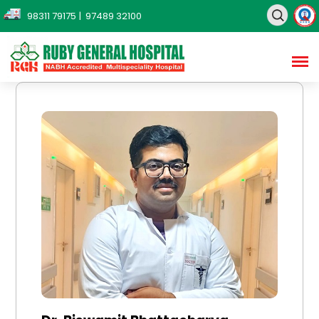
98311 79175
| 97489 32100