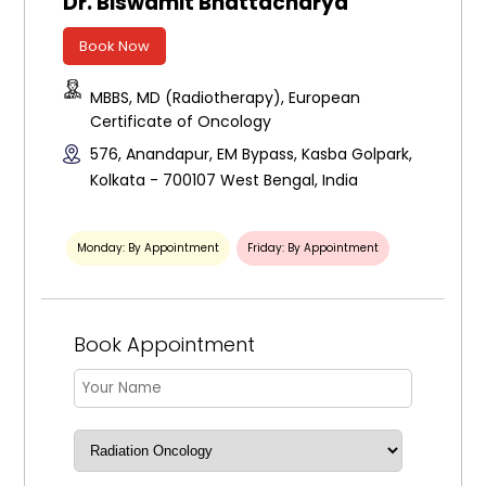
Dr. Biswamit Bhattacharya
Book Now
MBBS, MD (Radiotherapy), European
Certificate of Oncology
576, Anandapur, EM Bypass, Kasba Golpark,
Kolkata - 700107 West Bengal, India
Monday: By Appointment
Friday: By Appointment
Book Appointment