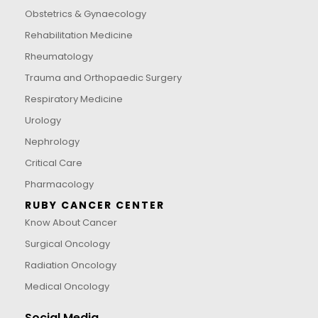
Obstetrics & Gynaecology
Rehabilitation Medicine
Rheumatology
Trauma and Orthopaedic Surgery
Respiratory Medicine
Urology
Nephrology
Critical Care
Pharmacology
RUBY CANCER CENTER
Know About Cancer
Surgical Oncology
Radiation Oncology
Medical Oncology
Social Media