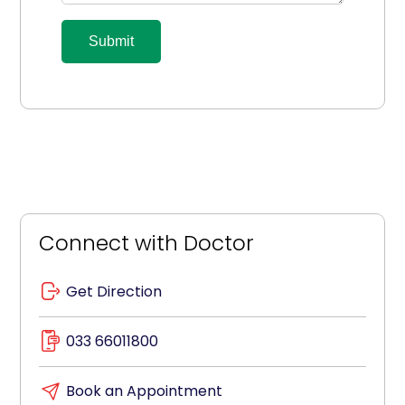
Submit
Connect with Doctor
Get Direction
033 66011800
Book an Appointment