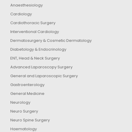
Anaesthesiology
Cardiology
Cardiothoracic Surgery
Interventional Cardiology
Dermatosurgery & Cosmetic Dermatology
Diabetology & Endocrinology
ENT, Head & Neck Surgery
Advanced Laparoscopy Surgery
General and Laparoscopic Surgery
Gastroenterology
General Medicine
Neurology
Neuro Surgery
Neuro Spine Surgery
Haematology