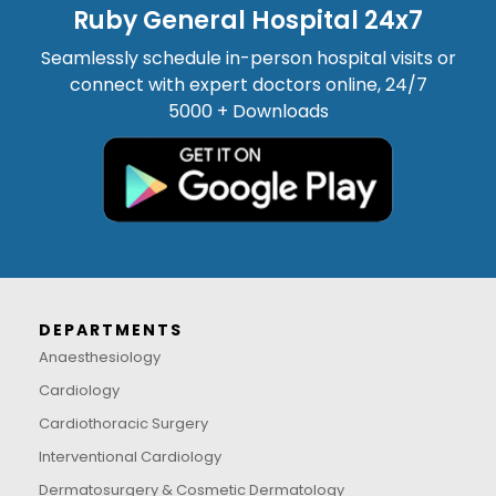
Ruby General Hospital 24x7
Seamlessly schedule in-person hospital visits or
connect with expert doctors online, 24/7
5000 + Downloads
DEPARTMENTS
Anaesthesiology
Cardiology
Cardiothoracic Surgery
Interventional Cardiology
Dermatosurgery & Cosmetic Dermatology