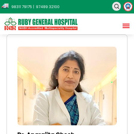
98311 79175
| 97489 32100