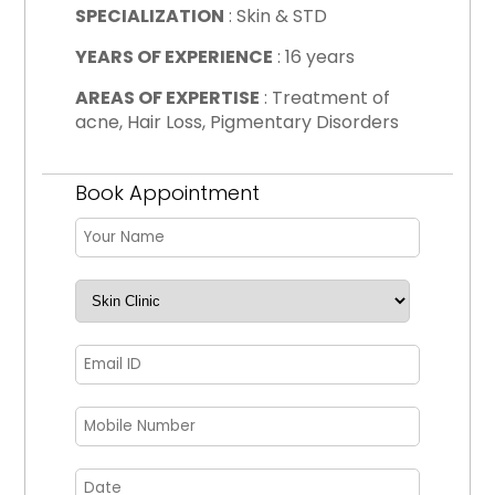
SPECIALIZATION
: Skin & STD
YEARS OF EXPERIENCE
: 16 years
AREAS OF EXPERTISE
: Treatment of
acne, Hair Loss, Pigmentary Disorders
Book Appointment