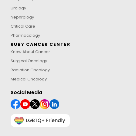
Urology
Nephrology
Critical Care
Pharmacology
RUBY CANCER CENTER
Know About Cancer
Surgical Oncology
Radiation Oncology
Medical Oncology
Social Media