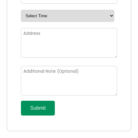
Submit