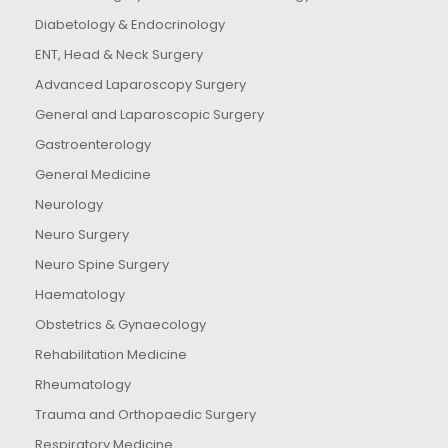
Diabetology & Endocrinology
ENT, Head & Neck Surgery
Advanced Laparoscopy Surgery
General and Laparoscopic Surgery
Gastroenterology
General Medicine
Neurology
Neuro Surgery
Neuro Spine Surgery
Haematology
Obstetrics & Gynaecology
Rehabilitation Medicine
Rheumatology
Trauma and Orthopaedic Surgery
Respiratory Medicine