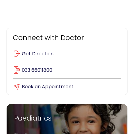
Connect with Doctor
Get Direction
033 66011800
Book an Appointment
Paediatrics