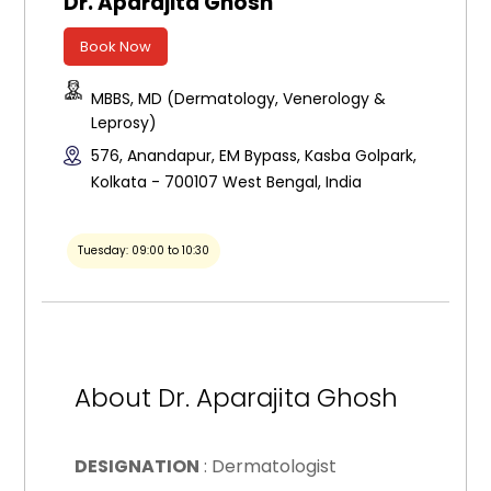
Dr. Aparajita Ghosh
Book Now
MBBS, MD (Dermatology, Venerology &
Leprosy)
576, Anandapur, EM Bypass, Kasba Golpark,
Kolkata - 700107 West Bengal, India
Tuesday: 09:00 to 10:30
About Dr. Aparajita Ghosh
DESIGNATION
: Dermatologist