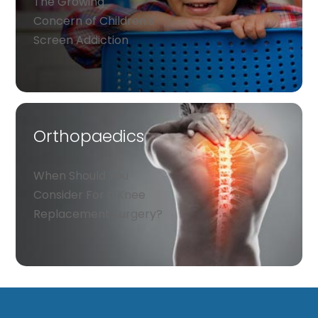
The Growing
Concern of Children's
Screen Addiction
Orthopaedics
When Should You
Consider For a Knee
Replacement Surgery?