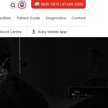
98311 79175 | 97489 32100
cilities
Patient Guide
Diagnostics
Contact
Blood Centre
Ruby Mobile App