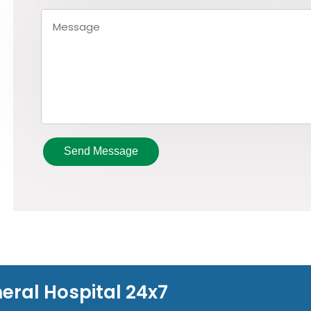
Send Message
eral Hospital 24x7