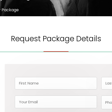
y Package
Request Package Details