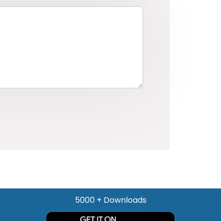
5000 + Downloads