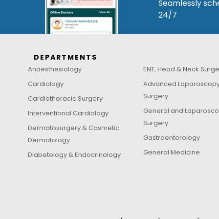
Seamlessly sche
24/7
DEPARTMENTS
Anaesthesiology
ENT, Head & Neck Surge
Cardiology
Advanced Laparoscop
Surgery
Cardiothoracic Surgery
General and Laparosco
Interventional Cardiology
Surgery
Dermatosurgery & Cosmetic
Gastroenterology
Dermatology
General Medicine
Diabetology & Endocrinology