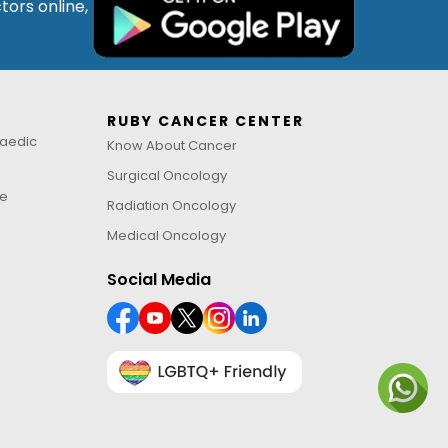
tors online,
RUBY CANCER CENTER
aedic
Know About Cancer
Surgical Oncology
ne
Radiation Oncology
Medical Oncology
Social Media