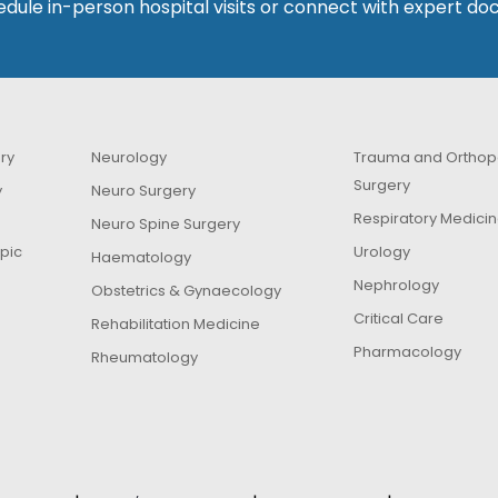
dule in-person hospital visits or connect with expert doc
ry
Neurology
Trauma and Orthop
Surgery
y
Neuro Surgery
Respiratory Medici
Neuro Spine Surgery
pic
Urology
Haematology
Nephrology
Obstetrics & Gynaecology
Critical Care
Rehabilitation Medicine
Pharmacology
Rheumatology