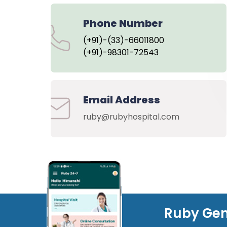
Phone Number
(+91)-(33)-66011800
(+91)-98301-72543
Email Address
ruby@rubyhospital.com
Ruby Gen