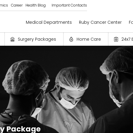
mics
Career
Health Blog
Important Contacts
Medical Departments
Ruby Cancer Center
Fa
Surgery Packages
Home Care
24x7 
ry Package