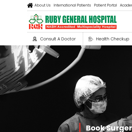
About Us
International Patients
Patient Portal
Acade
Consult A Doctor
Health Checkup
Book Surge