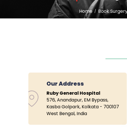
Home
Book Surger
Our Address
Ruby General Hospital
576, Anandapur, EM Bypass,
Kasba Golpark, Kolkata - 700107
West Bengal, India